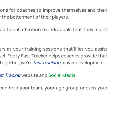
ons for coaches to improve themselves and their
 the betterment of their players.
dditional attention to individuals that they might
rs at your training sessions that'll let you assist
level. Footy Fast Tracker helps coaches provide that
 together, we're
fast tracking
player development.
st Tracker
website and
Social Media
.
 can help your team, your age group or even your