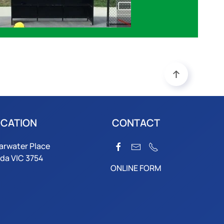
CATION
CONTACT
arwater Place
da VIC 3754
ONLINE FORM