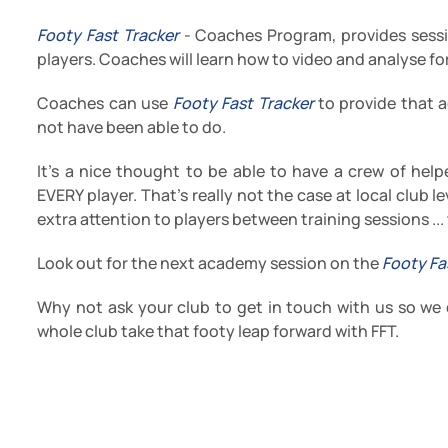
Footy Fast Tracker
- Coaches Program, provides sessi
players. Coaches will learn how to video and analyse for
Coaches can use
Footy Fast Tracker
to provide that a
not have been able to do.
It's a nice thought to be able to have a crew of helpe
EVERY player. That's really not the case at local club 
extra attention to players between training sessions ...
Look out for the next academy session on the
Footy Fa
Why not ask your club to get in touch with us so we
whole club take that footy leap forward with FFT.