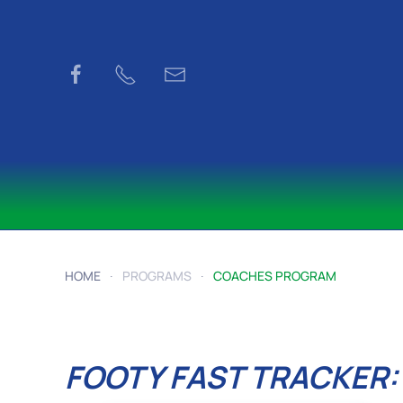
Skip to main content
HOME
PROGRAMS
COACHES PROGRAM
FOOTY FAST TRACKER