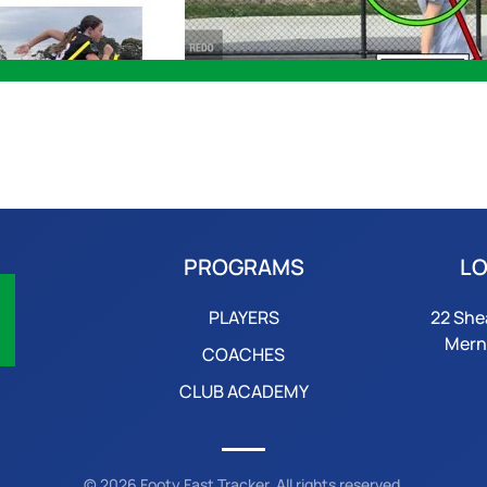
PROGRAMS
LO
PLAYERS
22 She
Mern
COACHES
CLUB ACADEMY
©
2026
Footy Fast Tracker. All rights reserved.