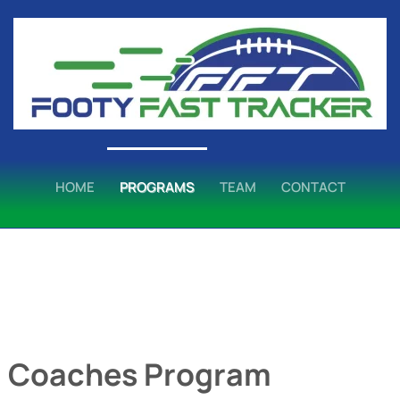
HOME
PROGRAMS
TEAM
CONTACT
:
Coaches Program