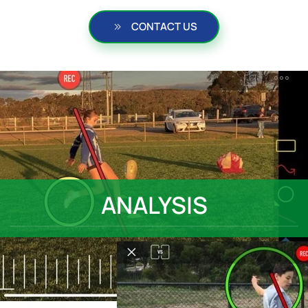
CONTACT US
ANALYSIS